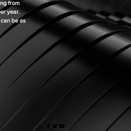
ing from
per year.
 can be as