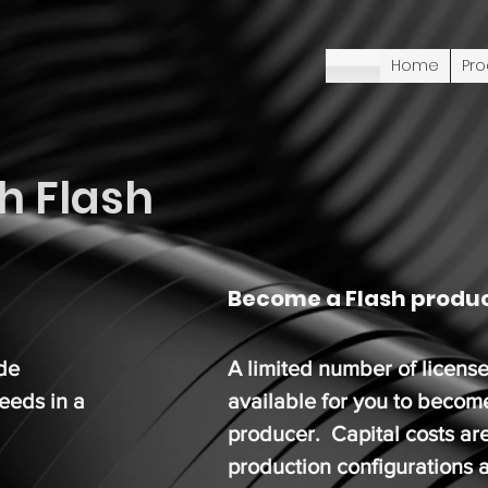
Home
Pro
h Flash
Become a Flash produ
ide
A limited number of license
needs in a
available for you to becom
producer. Capital costs ar
production configurations a