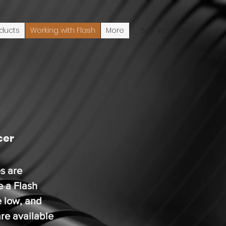
ducts
Working with Flash
More
586-453-4090
cer
s are
e a Flash
e low, and
re available