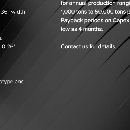
for annual production rang
 36" width,
1,000 tons to 50,000 tons 
.
Payback periods on Capex
low as 4 months.
e:
t 0.26"
Contact us for details.
totype and