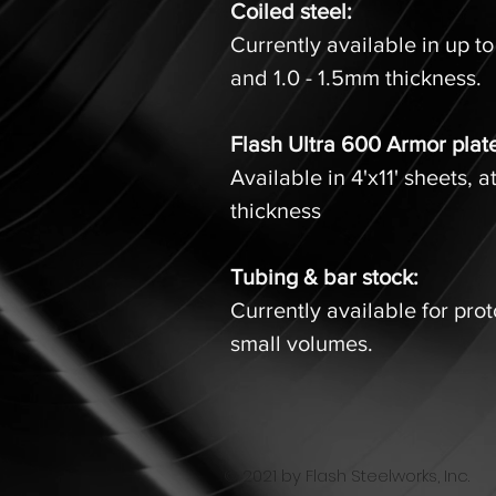
Coiled steel:
Currently available in up to
and 1.0 - 1.5mm thickness
Flash Ultra 600 Armor plat
Available in 4'x11' sheets, a
thickness
Tubing & bar stock:
Currently available for pro
small volumes.
© 2021 by Flash Steelworks, Inc.