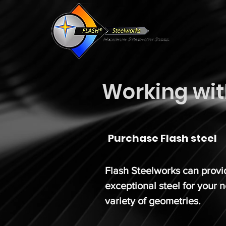
Working wit
Purchase Flash steel
Flash Steelworks can prov
exceptional steel for your 
variety of geometries.