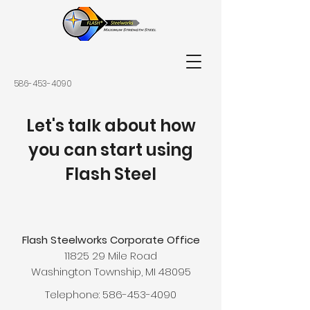
586-453-4090
Let's talk about how
you can start using
Flash Steel
Flash Steelworks Corporate Office
11825 29 Mile Road
Washington Township, MI 48095
Telephone:
586-453-4090