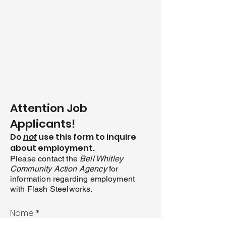
Attention Job
Applicants!
D
o
not
use this form to inquire
about employment.
Please co
ntact the
Bell Whitley
Co
mmunity Action Agency
for
information regarding employment
with Flash Steelworks.
Name